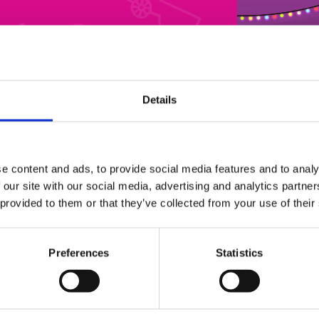
Details
Light Trail
brian-house-christmas-light-trail3
e content and ads, to provide social media features and to analy
 our site with our social media, advertising and analytics partn
 provided to them or that they’ve collected from your use of their
Preferences
Statistics