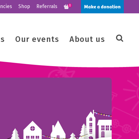
Make a donation
ncies
Shop
Referrals
0
us
Our events
About us