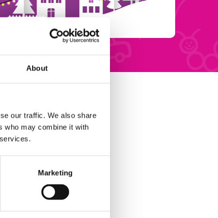
About
se our traffic. We also share
ers who may combine it with
 services.
Marketing