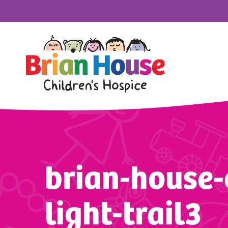
brian-house-
light-trail3