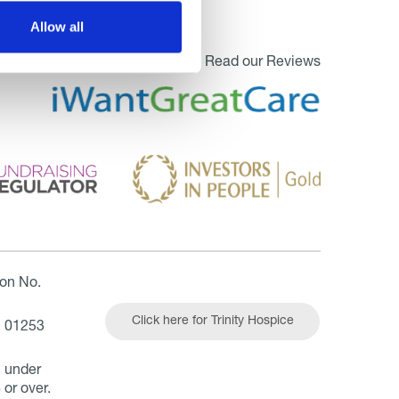
Allow all
Read our Reviews
ion No.
Click here for Trinity Hospice
| 01253
n under
 or over.