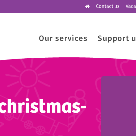
Contact us
Vaca
Our services
Support 
christmas-