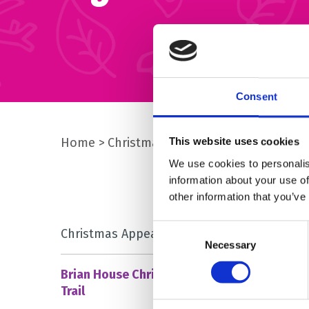
Consent
Home
Christmas
Brian House Christmas 
This website uses cookies
We use cookies to personalis
information about your use of
other information that you’ve
Consent
Christmas Appeal – Donate
Necessary
Selection
Brian House Christmas Light
Trail