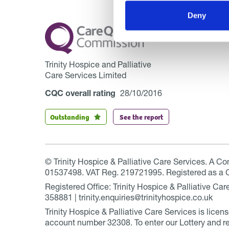
Deny
Trinity Hospice and Palliative
Care Services Limited
CQC overall rating
28/10/2016
Outstanding
See the report
© Trinity Hospice & Palliative Care Services. A C
01537498. VAT Reg. 219721995. Registered as a 
Registered Office: Trinity Hospice & Palliative C
358881 | trinity.enquiries@trinityhospice.co.uk
Trinity Hospice & Palliative Care Services is lic
account number
32308
. To enter our Lottery and r