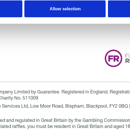
Allow selection
ompany Limited by Guarantee. Registered in England. Registrat
Charity No. 511009
are Services Ltd, Low Moor Road, Bispham, Blackpool, FY2 0BG 
ensed and regulated in Great Britain by the Gambling Commissio
elated raffles, you must be resident in Great Britain and aged 18