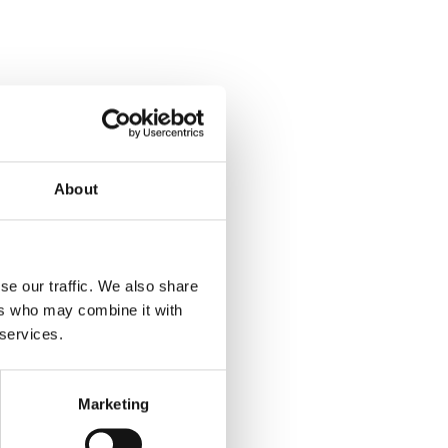
About
se our traffic. We also share
ers who may combine it with
 services.
Marketing