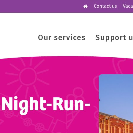
Contact us
Vaca
Our services
Support 
-Night-Run-