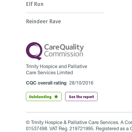
Elf Run
Reindeer Rave
Trinity Hospice and Palliative
Care Services Limited
CQC overall rating
28/10/2016
Outstanding
See the report
© Trinity Hospice & Palliative Care Services. A C
01537498. VAT Reg. 219721995. Registered as a 