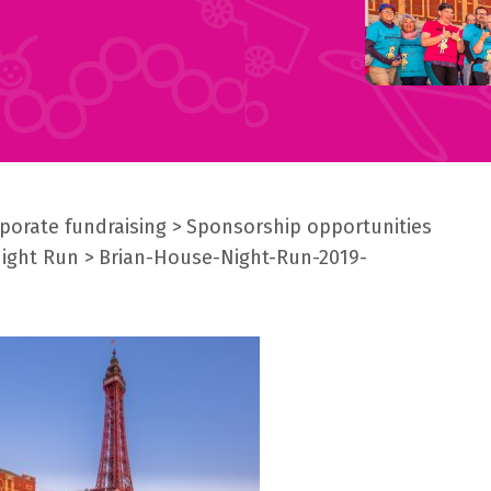
porate fundraising
Sponsorship opportunities
Night Run
Brian-House-Night-Run-2019-