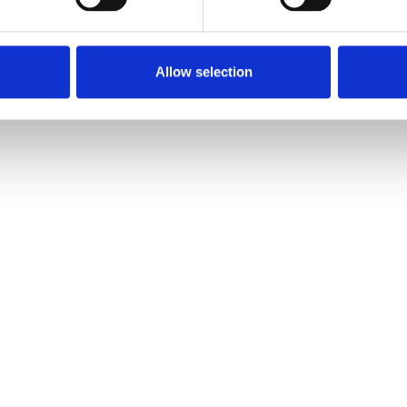
Allow selection