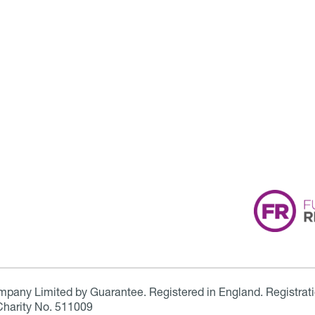
ompany Limited by Guarantee. Registered in England. Registrat
Charity No. 511009