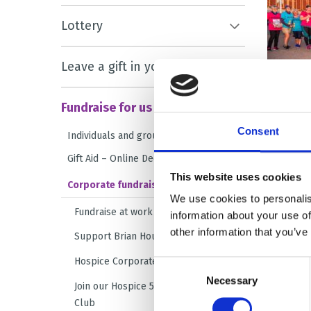
Lottery
Leave a gift in your will
Fundraise for us
Consent
Individuals and groups
Gift Aid – Online Declaration Form
This website uses cookies
Corporate fundraising
We use cookies to personalis
Fundraise at work
information about your use of
other information that you’ve
Support Brian House at Christmas
Hospice Corporate Challenge
Consent
Necessary
Selection
Join our Hospice 500 Business
Club