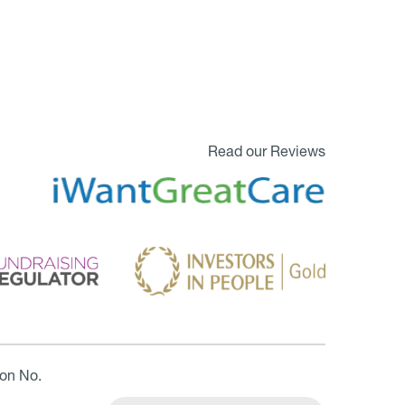
Read our Reviews
ion No.