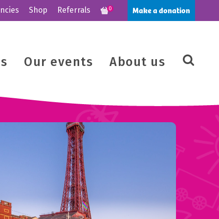
Make a donation
ncies
Shop
Referrals
0
us
Our events
About us