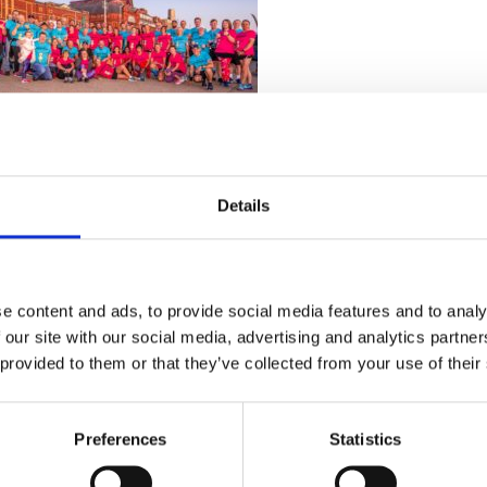
Details
e content and ads, to provide social media features and to analy
 our site with our social media, advertising and analytics partn
 provided to them or that they’ve collected from your use of their
Preferences
Statistics