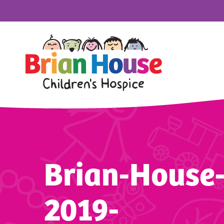
Brian-House
2019-