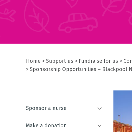
Home
Support us
Fundraise for us
Cor
Sponsorship Opportunities – Blackpool 
Sponsor a nurse
Make a donation