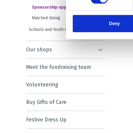
Sponsorship opportunities
Matched Giving
Deny
Schools and Youth Groups
Our shops
Meet the fundraising team
Volunteering
Buy Gifts of Care
Festive Dress Up