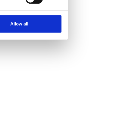
Allow all